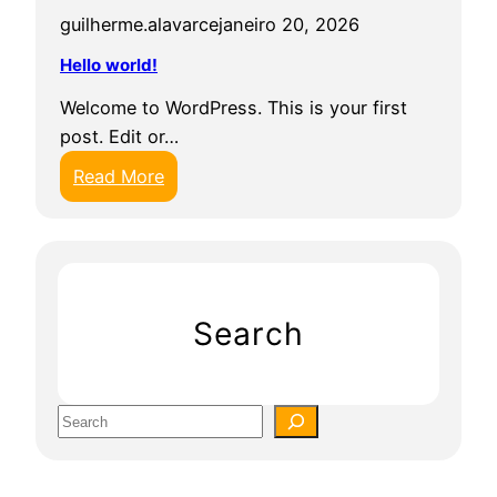
guilherme.alavarce
janeiro 20, 2026
Hello world!
Welcome to WordPress. This is your first
post. Edit or…
:
Read More
H
e
l
l
o
Search
w
o
r
S
l
e
d
a
!