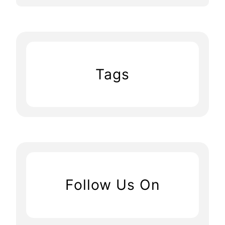
Tags
Follow Us On