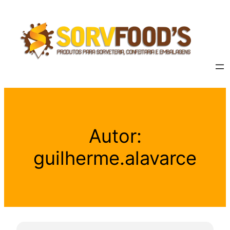
Autor:
guilherme.alavarce