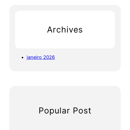
r
c
h
Archives
janeiro 2026
Popular Post