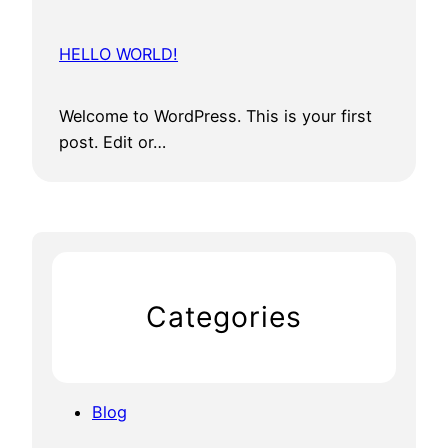
HELLO WORLD!
Welcome to WordPress. This is your first
post. Edit or…
Categories
Blog