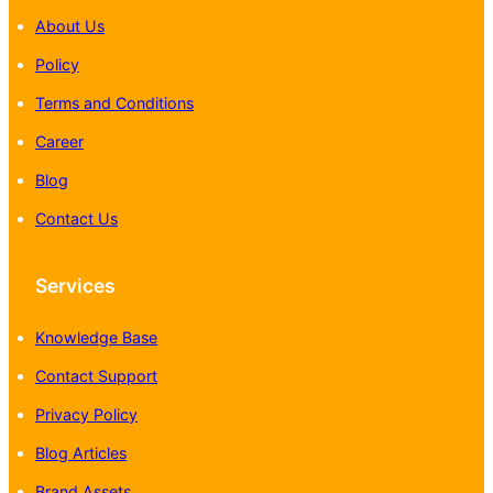
About Us
Policy
Terms and Conditions
Career
Blog
Contact Us
Services
Knowledge Base
Contact Support
Privacy Policy
Blog Articles
Brand Assets