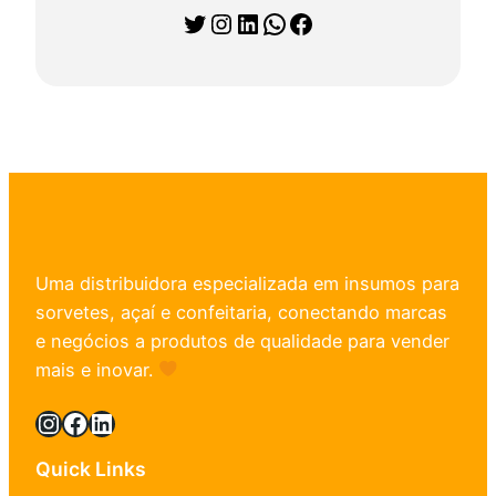
Twitter
Instagram
LinkedIn
WhatsApp
Facebook
Uma distribuidora especializada em insumos para
sorvetes, açaí e confeitaria, conectando marcas
e negócios a produtos de qualidade para vender
mais e inovar.
Instagram
Facebook
LinkedIn
Quick Links